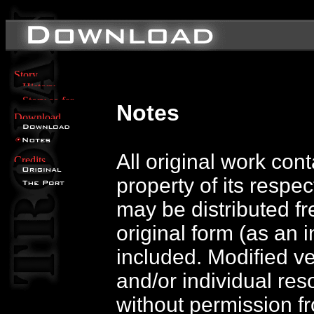
Notes
All original work con
property of its respe
may be distributed free
original form (as an i
included. Modified v
and/or individual res
without permission f