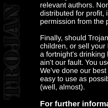
relevant authors. Non
distributed for profit,
permission from the p
Finally, should Troja
children, or sell your
a fortnight's drinking
ain't our fault. You u
We've done our best 
easy to use as possib
(well, almost).
For further inform