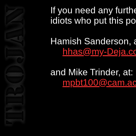
If you need any furth
idiots who put this po
Hamish Sanderson, a
hhas@my-Deja.c
and Mike Trinder, at:
mpbt100@cam.ac