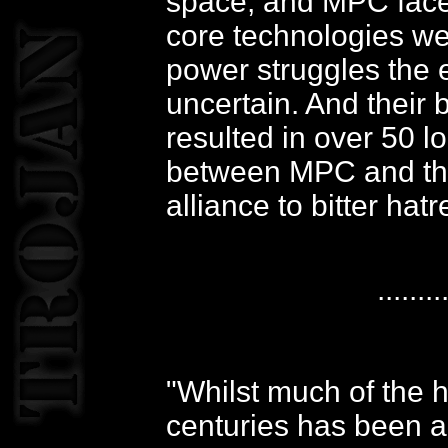
space, and MPC faced 
core technologies wer
power struggles the 
uncertain. And their 
resulted in over 50 l
between MPC and th
alliance to bitter hatr
........
"Whilst much of the h
centuries has been a