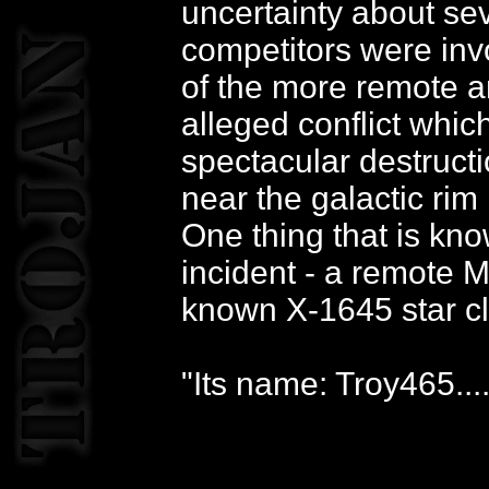
uncertainty about se
competitors were invo
of the more remote ar
alleged conflict whic
spectacular destructi
near the galactic rim
One thing that is know
incident - a remote M
known X-1645 star cl
"Its name: Troy465....