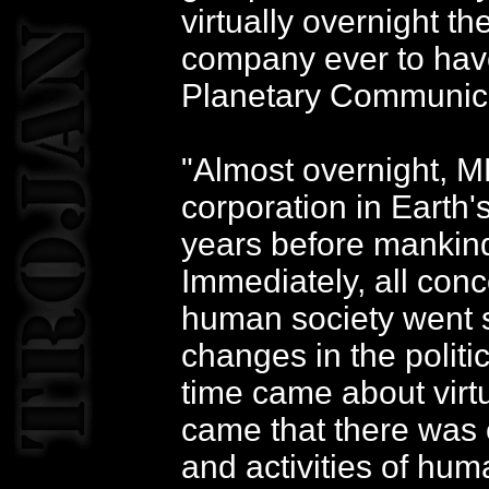
virtually overnight t
company ever to have
Planetary Communic
"Almost overnight, 
corporation in Earth'
years before mankind
Immediately, all con
human society went s
changes in the politi
time came about virtu
came that there was e
and activities of huma