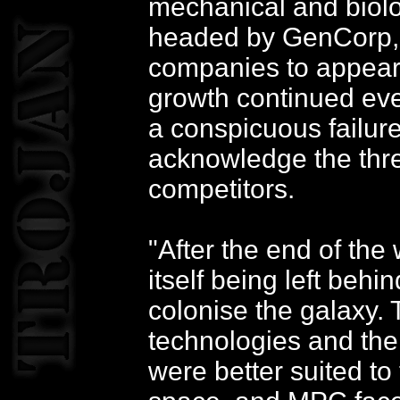
mechanical and biol
headed by GenCorp, o
companies to appear
growth continued eve
a conspicuous failur
acknowledge the thre
competitors.
"After the end of th
itself being left behi
colonise the galaxy. 
technologies and the
were better suited to