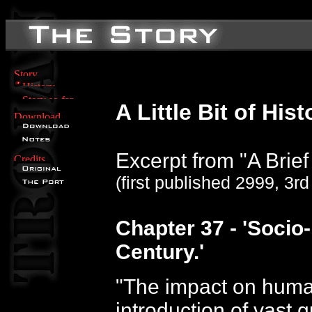
A Little Bit of Hist
Excerpt from "A Brief 
(first published 2999, 3r
Chapter 37 - 'Socio-
Century.'
"The impact on huma
introduction of vast 