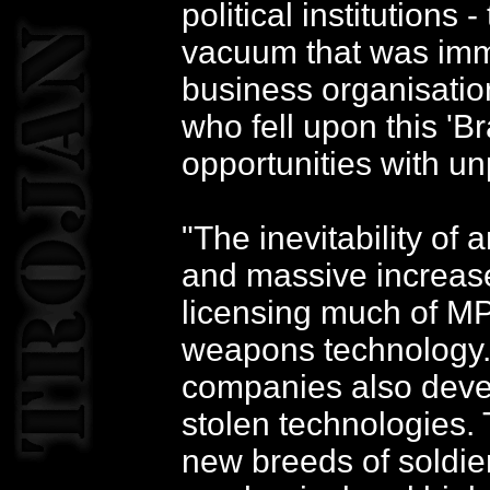
political institution
vacuum that was imme
business organisatio
who fell upon this '
opportunities with u
"The inevitability of
and massive increase 
licensing much of M
weapons technology.
companies also devel
stolen technologies.
new breeds of soldie