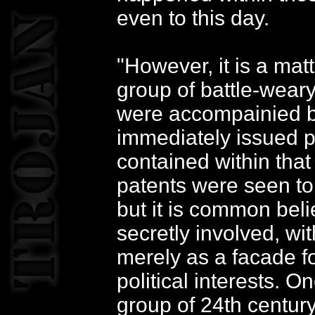
even to this day.
"However, it is a mat
group of battle-weary
were accompainied b
immediately issued p
contained within that 
patents were seen to 
but it is common beli
secretly involved, wi
merely as a facade f
political interests. 
group of 24th centur