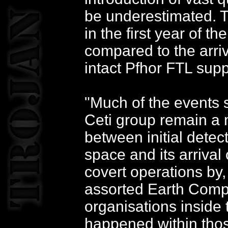
be underestimated. Th
in the first year of t
compared to the arriv
intact Pfhor FTL supp
"Much of the events s
Ceti group remain a 
between initial detec
space and its arriva
covert operations by
assorted Earth Comp
organisations inside 
happened within thos