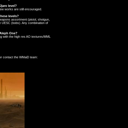
Jjaro level?
New works are still encouraged.
hese levels?
 weapons assortment (pistol, shotgun,
the UESC (bobs). Any combination of
r Aleph One?
ong with the high res AO textures/MML
 or contact the WMaiD team: