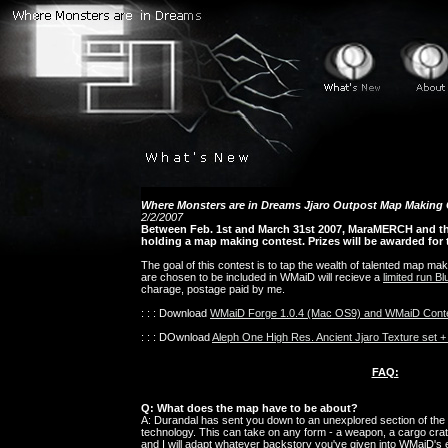
Where Monsters are in Dreams Jjaro Outpost Map Making
2/2/2007
Between Feb. 1st and March 31st 2007, MaraMERCH and 
holding a map making contest. Prizes will be awarded for
The goal of this contest is to tap the wealth of talented map mak
are chosen to be included in WMaiD will recieve a
limited run B
charage, postage paid by me.
: : : Download
WMaiD Forge 1.0.4 (Mac OS9) and WMaiD Cont
: : : DOwnload
Aleph One High Res. Ancient Jjaro Texture set 
FAQ:
Q: What does the map have to be about?
A: Durandal has sent you down to an unexplored section of the in
technology. This can take on any form - a weapon, a cargo crate
and I will adapt whatever backstory you've given into WMaiD's ex