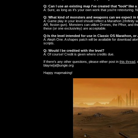
Q: Can I use an existing map I've created that *look* like a 
A: Sure, as long as it's your own work that you're retexturing. 
Q: What kind of monsters and weapons can we expect in t
A: Game play in your level should reflect a Marathon 2/Infinity
AR, fission gun). Monsters can utilize Drones, the Pfhor, and 
these (or one exclusivley) are acceptable.
Q:Is the level intended for use in Classic OS Marathon, o
A: Aleph One. A shapes patch will be available for download al
scripts.
Q: Would I be credited with the level?
A: Of course! Credit is given where credits due.
If there's any other questions, please either post in
this thread
,
blayne[at]bungie.org
Happy mapmaking!