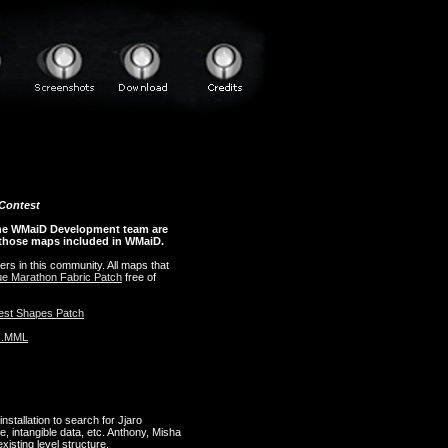
 Contest
the WMaiD Development team are
 those maps included in WMaiD.
ers in this community. All maps that
lue Marathon Fabric Patch
free of
est Shapes Patch
+ .MML
stallation to search for Jjaro
, intangible data, etc. Anthony, Misha
isting level structure.